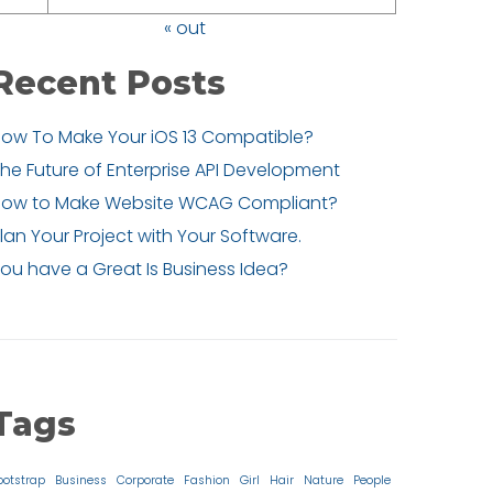
« out
Recent Posts
ow To Make Your iOS 13 Compatible?
he Future of Enterprise API Development
How to Make Website WCAG Compliant?
lan Your Project with Your Software.
ou have a Great Is Business Idea?
Tags
ootstrap
Business
Corporate
Fashion
Girl
Hair
Nature
People