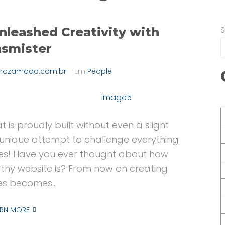
nleashed Creativity with
nsmister
razamado.com.br
Em
People
t is proudly built without even a slight
 a unique attempt to challenge everything
s! Have you ever thought about how
thy website is? From now on creating
es becomes...
ARN MORE