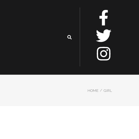
/
HOME
GIRL