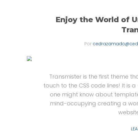
Enjoy the World of U
Tra
Por
cedrazamado@ced
Transmister is the first theme tha
touch to the CSS code lines! It is
one might know about template
mind-occupying creating a wor
websit
LE