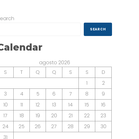
Search
SEARCH
Calendar
agosto 2026
S
T
Q
Q
S
S
D
1
2
3
4
5
6
7
8
9
10
11
12
13
14
15
16
17
18
19
20
21
22
23
24
25
26
27
28
29
30
31