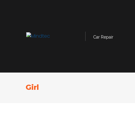
Car Repair
Girl