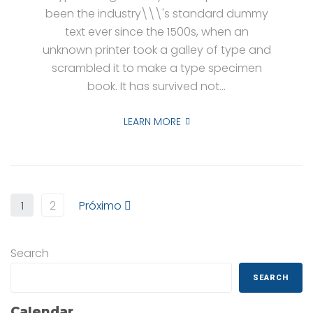
been the industry\\\'s standard dummy
text ever since the 1500s, when an
unknown printer took a galley of type and
scrambled it to make a type specimen
book. It has survived not...
LEARN MORE
1
2
Próximo
Search
SEARCH
Calendar