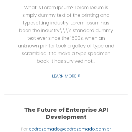
What is Lorem Ipsum? Lorem Ipsum is
simply dummy text of the printing and
typesetting industry. Lorem Ipsum has
been the industry\\\'s standard dummy
text ever since the 1500s, when an
unknown printer took a galley of type and
scrambled it to make a type specimen
book. It has survived not...
LEARN MORE
The Future of Enterprise API
Development
Por
cedrazamado@cedrazamado.com.br