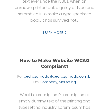
text ever since the 1500s, when an
unknown printer took a galley of type and
scrambled it to make a type specimen
book. It has survived not...
LEARN MORE
How to Make Website WCAG
Compliant?
Por
cedrazamado@cedrazamado.com.br
Em
Company
,
Marketing
What is Lorem Ipsum? Lorem Ipsum is
simply dummy text of the printing and
typesetting industry. Lorem Ipsum has