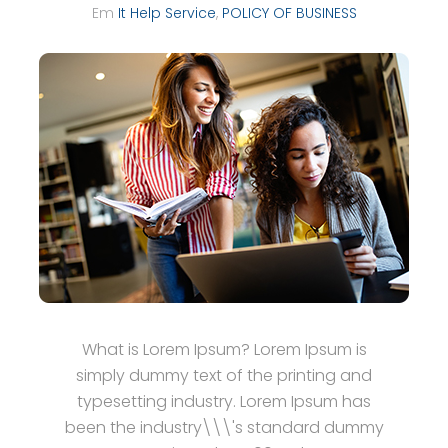
Em
It Help Service
,
POLICY OF BUSINESS
What is Lorem Ipsum? Lorem Ipsum is
simply dummy text of the printing and
typesetting industry. Lorem Ipsum has
been the industry\\\'s standard dummy