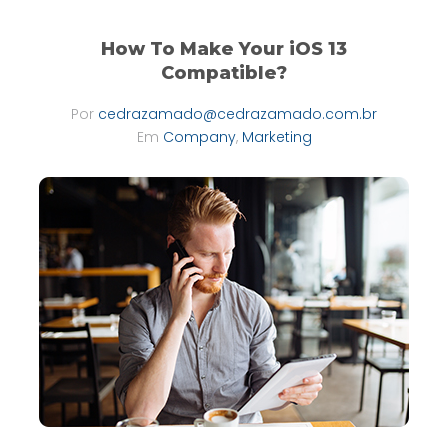
How To Make Your iOS 13
Compatible?
Por
cedrazamado@cedrazamado.com.br
Em
Company
,
Marketing