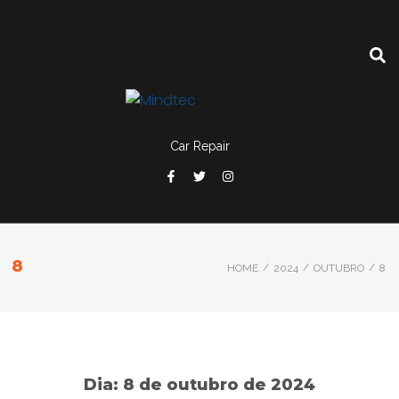
Car Repair
8
/
/
/
HOME
2024
OUTUBRO
8
Dia:
8 de outubro de 2024