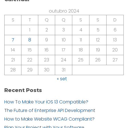
outubro 2024
S
T
Q
Q
S
S
D
1
2
3
4
5
6
7
8
9
10
11
12
13
14
15
16
17
18
19
20
21
22
23
24
25
26
27
28
29
30
31
« set
Recent Posts
How To Make Your iOS 13 Compatible?
The Future of Enterprise API Development
How to Make Website WCAG Compliant?
Plan Your Project with Your Software.