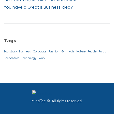
You have a Great Is Business Idea?
Tags
Bootstrap
Business
Corporate
Fashion
Girl
Hair
Nature
People
Portrait
Responsive
Technology
Work
MindTec ©. All rights reserved.